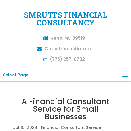
SMRUTI'S FINANCIAL
CONSULTANCY
Reno, NV 89519
Get a free estimate
(775) 257-0782
Select Page
A Financial Consultant
Service for Small
Businesses
Jul 15, 2024
|
Financial Consultant Service