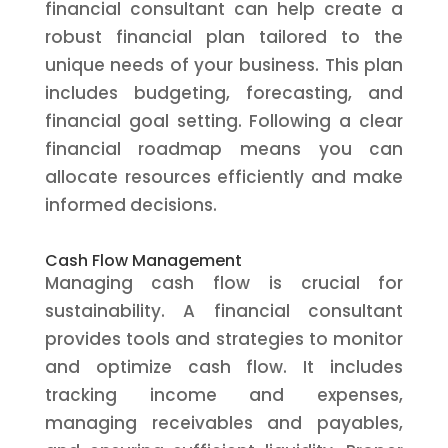
financial consultant can help create a
robust financial plan tailored to the
unique needs of your business. This plan
includes budgeting, forecasting, and
financial goal setting. Following a clear
financial roadmap means you can
allocate resources efficiently and make
informed decisions.
Cash Flow Management
Managing cash flow is crucial for
sustainability. A financial consultant
provides tools and strategies to monitor
and optimize cash flow. It includes
tracking income and expenses,
managing receivables and payables,