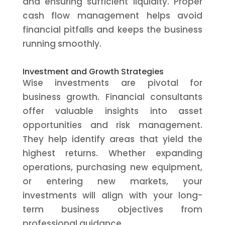
and ensuring sufficient liquidity. Proper
cash flow management helps avoid
financial pitfalls and keeps the business
running smoothly.
Investment and Growth Strategies
Wise investments are pivotal for
business growth. Financial consultants
offer valuable insights into asset
opportunities and risk management.
They help identify areas that yield the
highest returns. Whether expanding
operations, purchasing new equipment,
or entering new markets, your
investments will align with your long-
term business objectives from
professional guidance.