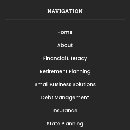
NAVIGATION
Home
About
Financial Literacy
Retirement Planning
Small Business Solutions
Debt Management
Insurance
State Planning