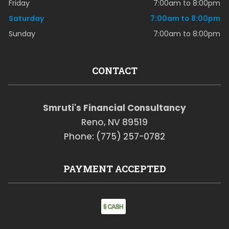
Friday
7:00am to 8:00pm
Saturday
7:00am to 8:00pm
Sunday
7:00am to 8:00pm
CONTACT
Smruti's Financial Consultancy
Reno, NV 89519
Phone: (775) 257-0782
PAYMENT ACCEPTED