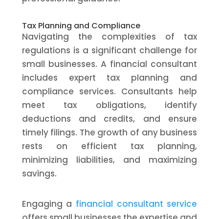
Tax Planning and Compliance
Navigating the complexities of tax
regulations is a significant challenge for
small businesses. A financial consultant
includes expert tax planning and
compliance services. Consultants help
meet tax obligations, identify
deductions and credits, and ensure
timely filings. The growth of any business
rests on efficient tax planning,
minimizing liabilities, and maximizing
savings.
Engaging a
financial consultant service
offers small businesses the expertise and