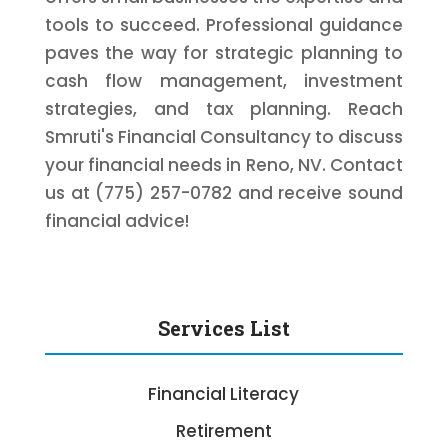
tools to succeed. Professional guidance
paves the way for strategic planning to
cash flow management, investment
strategies, and tax planning. Reach
Smruti's Financial Consultancy to discuss
your financial needs in Reno, NV. Contact
us at (775) 257-0782 and receive sound
financial advice!
Services List
Financial Literacy
Retirement