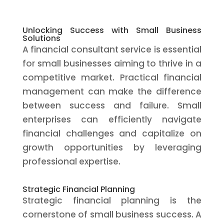
Unlocking Success with Small Business
Solutions
A financial consultant service is essential
for small businesses aiming to thrive in a
competitive market. Practical financial
management can make the difference
between success and failure. Small
enterprises can efficiently navigate
financial challenges and capitalize on
growth opportunities by leveraging
professional expertise.
Strategic Financial Planning
Strategic financial planning is the
cornerstone of small business success. A