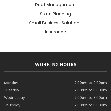
Debt Management
State Planning
Small Business Solutions
Insurance
WORKING HOURS
Monday
7:00am to 8:00pm
Tuesday
7:00am to 8:00pm
Wednesday
7:00am to 8:00pm
Thursday
7:00am to 8:00pm